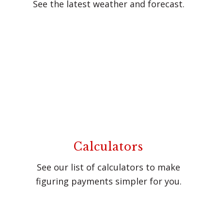
See the latest weather and forecast.
Calculators
See our list of calculators to make
figuring payments simpler for you.