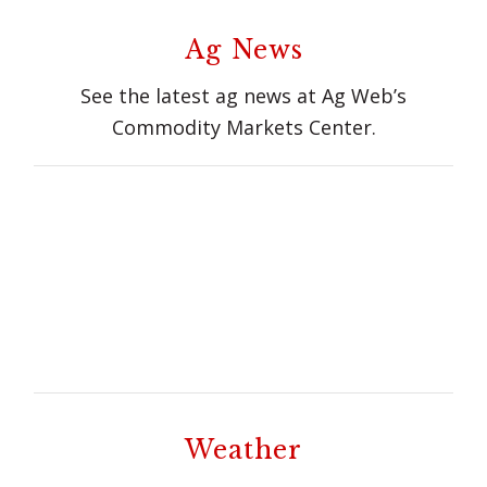
Ag News
See the latest ag news at Ag Web’s
Commodity Markets Center.
Weather