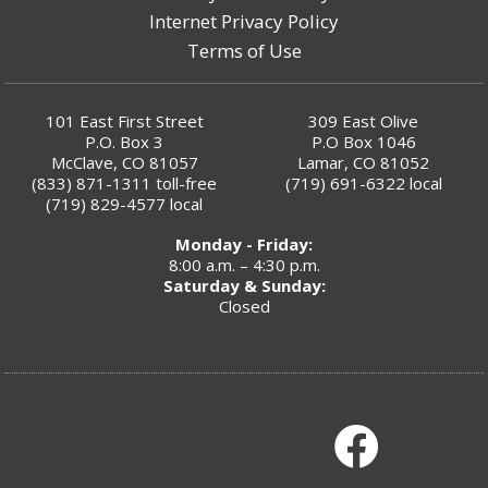
Internet Privacy Policy
Terms of Use
101 East First Street
309 East Olive
P.O. Box 3
P.O Box 1046
McClave, CO 81057
Lamar, CO 81052
(833) 871-1311
toll-free
(719) 691-6322
local
(719) 829-4577
local
Monday - Friday:
8:00 a.m. – 4:30 p.m.
Saturday & Sunday:
Closed