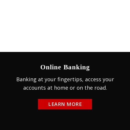
Online Banking
Banking at your fingertips, access your
accounts at home or on the road.
LEARN MORE