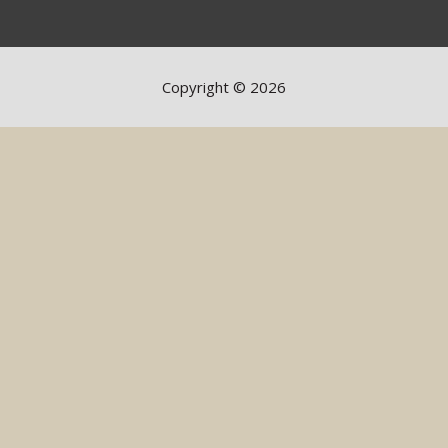
Copyright © 2026