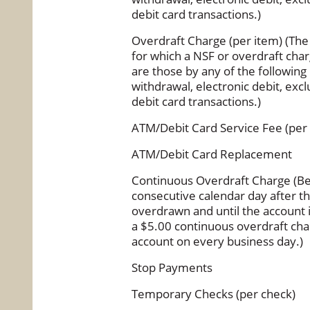
debit card transactions.)
Overdraft Charge (per item) (The 
for which a NSF or overdraft ch
are those by any of the followin
withdrawal, electronic debit, ex
debit card transactions.)
ATM/Debit Card Service Fee (per
ATM/Debit Card Replacement
Continuous Overdraft Charge (Be
consecutive calendar day after 
overdrawn and until the account 
a $5.00 continuous overdraft char
account on every business day.)
Stop Payments
Temporary Checks (per check)