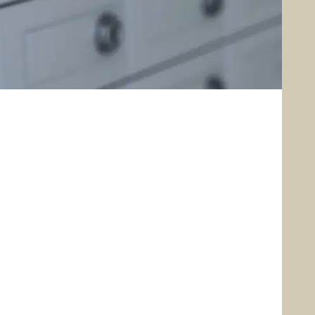
Security Center
Free Credit Report
Reorder Checks
stomer Identification
Program
Do Not Call Registry