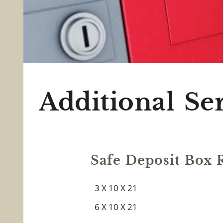
All Point
Additional Se
Safe Deposit Box R
3 X 10 X 21
6 X 10 X 21