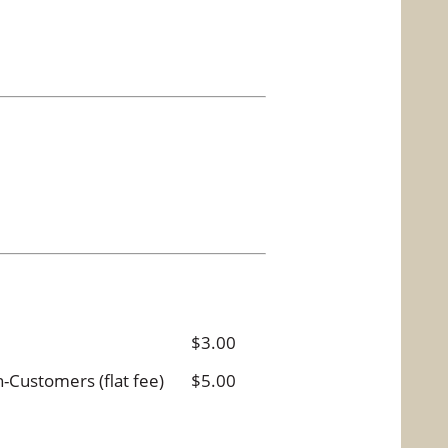
$3.00
Customers (flat fee)
$5.00