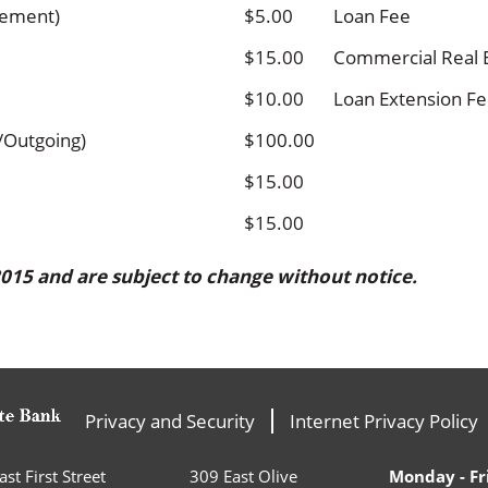
tement)
$5.00
Loan Fee
$15.00
Commercial Real 
$10.00
Loan Extension F
/Outgoing)
$100.00
$15.00
$15.00
 2015 and
are subject to change without notice.
Privacy and Security
Internet Privacy Policy
st First Street
309 East Olive
Monday - Fr