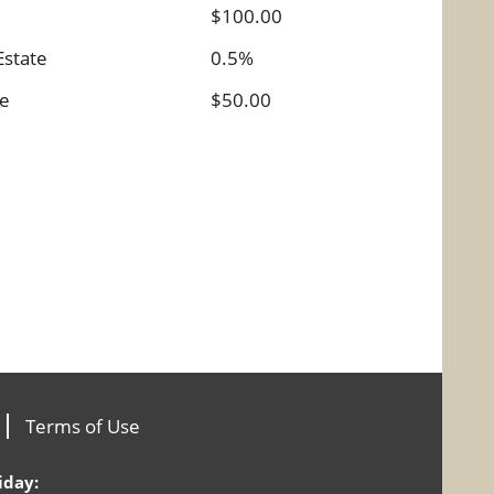
$100.00
Estate
0.5%
ee
$50.00
Terms of Use
iday: