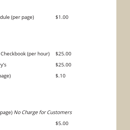
dule (per page)
$1.00
 Checkbook (per hour)
$25.00
y’s
$25.00
page)
$.10
 page)
No Charge for Customers
$5.00