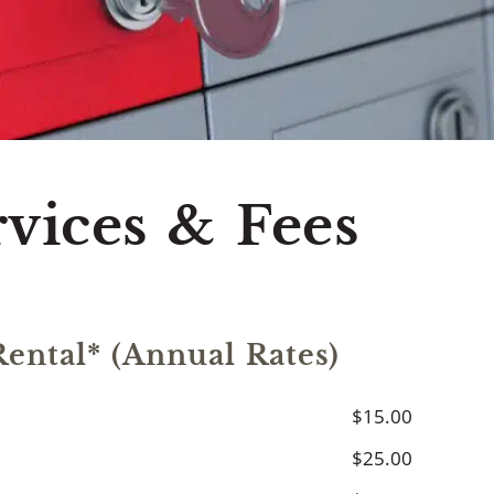
 ATM Network
Cu
rvices & Fees
ental* (Annual Rates)
$15.00
$25.00