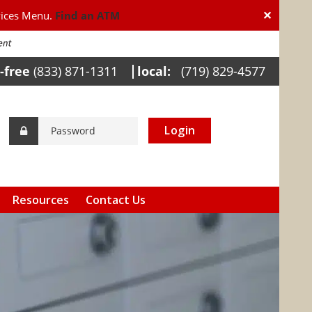
✕
vices Menu.
Find an ATM
l-free
(833) 871-1311
local:
(719) 829-4577
Login
Resources
Contact Us
Calculators
Helpful Links
Internet Banking
Awareness
FDIC Insurance