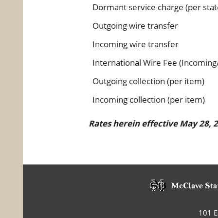
Dormant service charge (per sta
Outgoing wire transfer
Incoming wire transfer
International Wire Fee (Incoming
Outgoing collection (per item)
Incoming collection (per item)
Rates herein effective May 28,
101 Ea