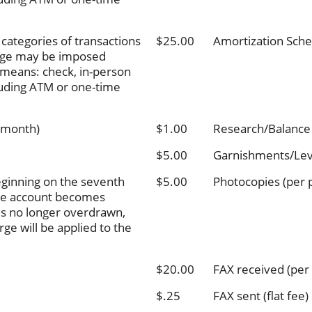
categories of transactions
$25.00
Amortization Sche
arge may be imposed
g means: check, in-person
cluding ATM or one-time
 month)
$1.00
Research/Balance
$5.00
Garnishments/Lev
ginning on the seventh
$5.00
Photocopies (per 
the account becomes
is no longer overdrawn,
ge will be applied to the
$20.00
FAX received (per
$.25
FAX sent (flat fee)