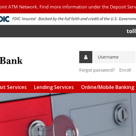
Point ATM Network. Find more information under the Deposit Ser
tol
Forgot password?
Enroll
it Services
Lending Services
Online/Mobile Banking
g Accounts
Personal Loans
Download Mobile Apps
s Accounts
Agriculture/Commercial
Online Bill Pay
Loans
 and CDs
Mobile Check Deposit
Agriculture/Commercial
Real Estate
l Services &
Connect to Quicken &
ees
Quickbooks
FSA Guaranteed Loans