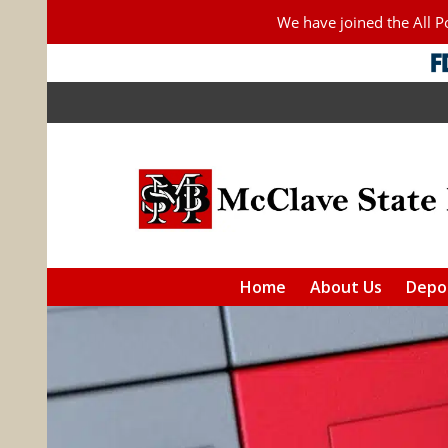
We have joined the All 
Home
About Us
Depos
Checkin
Saving
IRAs
Additiona
F