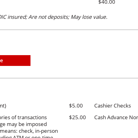
$40.00
IC insured; Are not deposits; May lose value.
ne
nt)
$5.00
Cashier Checks
ries of transactions
$25.00
Cash Advance Non-
arge may be imposed
g means: check, in-person
cluding ATM or one-time