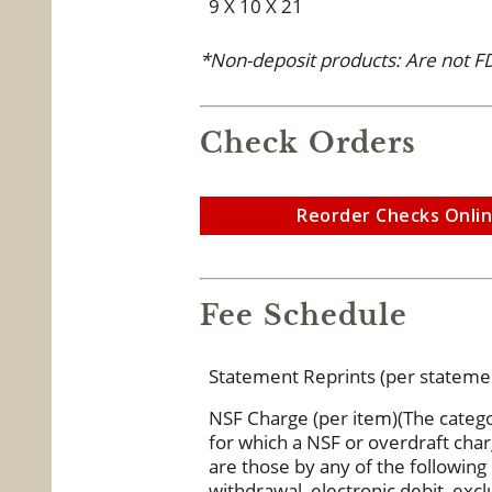
9 X 10 X 21
*Non-deposit products: Are not FD
Check Orders
Reorder Checks Onli
Fee Schedule
Statement Reprints (per stateme
NSF Charge (per item)(The catego
for which a NSF or overdraft ch
are those by any of the followin
withdrawal, electronic debit, ex