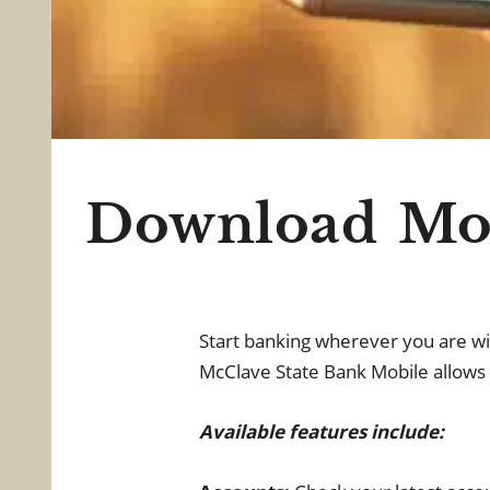
All Point
Download Mob
Start banking wherever you are wi
McClave State Bank Mobile allows 
Available features include: