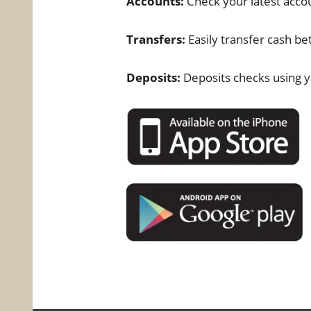
Accounts:
Check your latest acco
Transfers:
Easily transfer cash b
Deposits:
Deposits checks using y