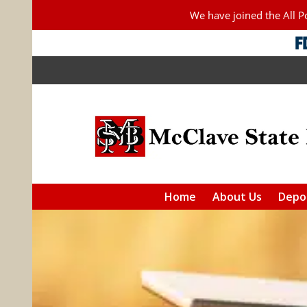
We have joined the All 
Home
About Us
Depos
Checkin
Saving
IRAs
Additiona
F