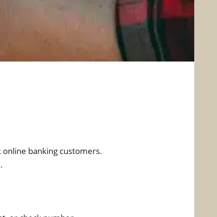
Security Center
Free Credit Report
Reorder Checks
stomer Identification
Program
Do Not Call Registry
k online banking customers.
.