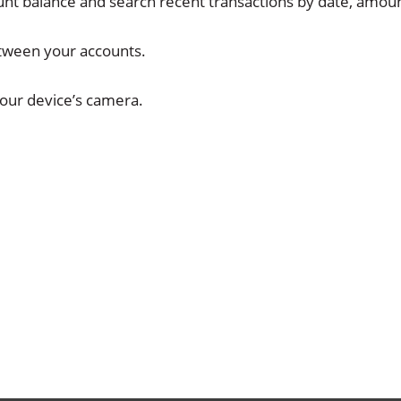
unt balance and search recent transactions by date, amou
etween your accounts.
our device’s camera.