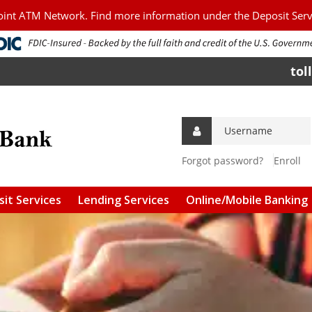
Point ATM Network. Find more information under the Deposit Ser
tol
Forgot password?
Enroll
it Services
Lending Services
Online/Mobile Banking
g Accounts
Personal Loans
Download Mobile Apps
s Accounts
Agriculture/Commercial
Online Bill Pay
Loans
 and CDs
Mobile Check Deposit
Agriculture/Commercial
Real Estate
l Services &
Connect to Quicken &
ees
Quickbooks
FSA Guaranteed Loans