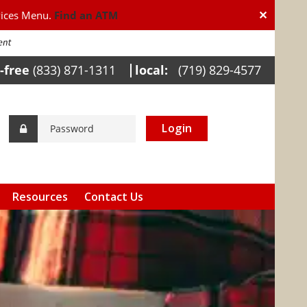
✕
vices Menu.
Find an ATM
l-free
(833) 871-1311
local:
(719) 829-4577
Login
Resources
Contact Us
Calculators
Helpful Links
Internet Banking
Awareness
FDIC Insurance