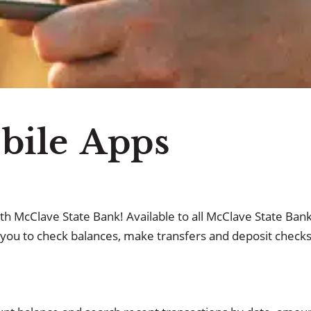
 ATM Network
Cu
ile Apps
th McClave State Bank! Available to all McClave State Ban
you to check balances, make transfers and deposit checks